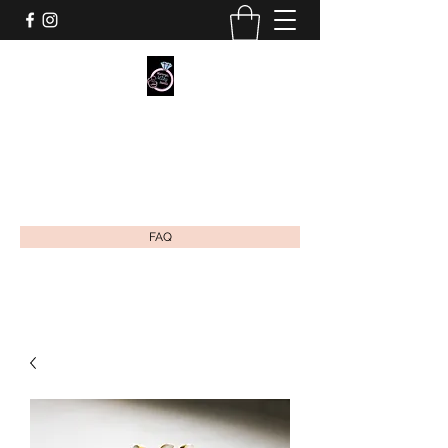
MOMMY'S MILKY JEWELS CO.
Breastmilk & Cremation Ash Jewelry
mommysmilkyjewels@gmail.com
FAQ