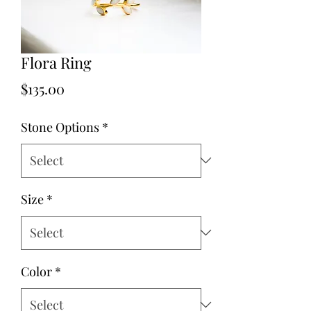
Flora Ring
Price
$135.00
Stone Options
*
Size
*
Color
*