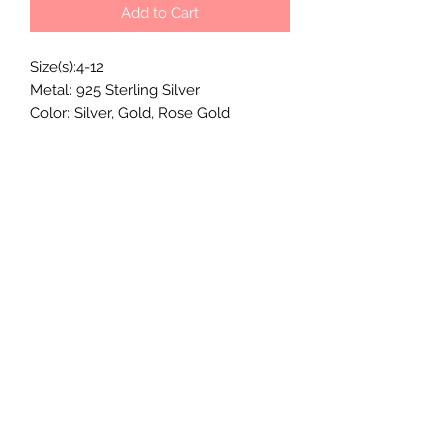
Add to Cart
Size(s):4-12
Metal: 925 Sterling Silver
Color: Silver, Gold, Rose Gold
Stone Shape: leaf shaped stones
MOMMY'S MILKY JEWELS CO.
Subscribe Form