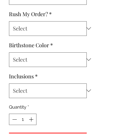
Rush My Order?
*
Birthstone Color
*
Inclusions
*
Quantity
*