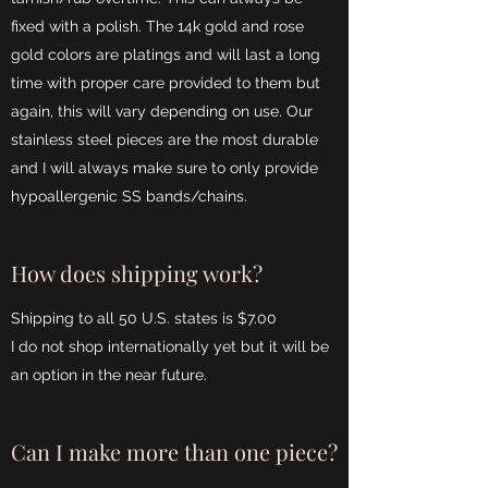
fixed with a polish. The 14k gold and rose
gold colors are platings and will last a long
time with proper care provided to them but
again, this will vary depending on use. Our
stainless steel pieces are the most durable
and I will always make sure to only provide
hypoallergenic SS bands/chains.
How does shipping work?
Shipping to all 50 U.S. states is $7.00
I do not shop internationally yet but it will be
an option in the near future.
Can I make more than one piece?