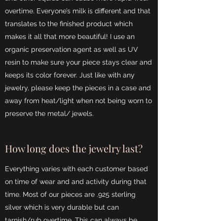
overtime. Everyone’s milk is different and that
translates to the finished product which
makes it all that more beautiful! I use an
organic preservation agent as well as UV
resin to make sure your piece stays clear and
keeps its color forever. Just like with any
jewelry, please keep the pieces in a case and
away from heat/light when not being worn to
preserve the metal/ jewels.
How long does the jewelry last?
Everything varies with each customer based
on time of wear and and activity during that
time. Most of our pieces are .925 sterling
silver which is very durable but can
tarnish/rub overtime. This can always be