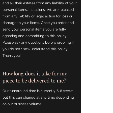
and all their estates from any liability of your
personal items, inclusions. We are released
from any liability or legal action for loss or
damage to your items. Once you order and
send your personal items you are fully
agreeing and committing to this policy.
Please ask any questions before ordering if
you do not 100% understand this policy.
Thank you!
How long does it take for my
piece to be delivered to me?
Our turnaround time is currently 6-8 weeks
but this can change at any time depending
on our business volume.