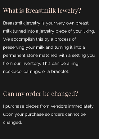
What is Breastmilk Jewelry?
Breastmilk jewelry is your very own breast
milk turned into a jewelry piece of your liking.
We accomplish this by a process of
preserving your milk and turning it into a
permanent stone matched with a setting you
from our inventory. This can be a ring,
necklace, earrings, or a bracelet.
Can my order be changed?
I purchase pieces from vendors immediately
upon your purchase so orders cannot be
changed.