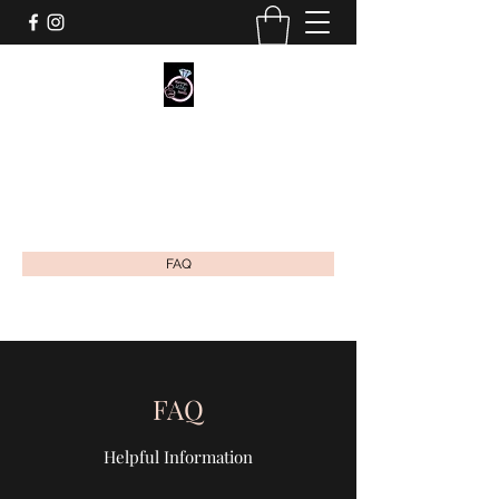
MOMMY'S MILKY JEWELS CO.
Breastmilk & Cremation Ash Jewelry
mommysmilkyjewels@gmail.com
FAQ
FAQ
Helpful Information