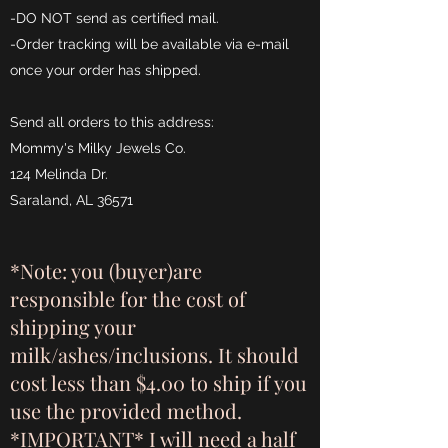
-DO NOT send as certified mail.
-Order tracking will be available via e-mail
once your order has shipped.
Send all orders to this address:
Mommy's Milky Jewels Co.
124 Melinda Dr.
Saraland, AL 36571
*Note: you (buyer)are
responsible for the cost of
shipping your
milk/ashes/inclusions. It should
cost less than $4.00 to ship if you
use the provided method.
*IMPORTANT* I will need a half