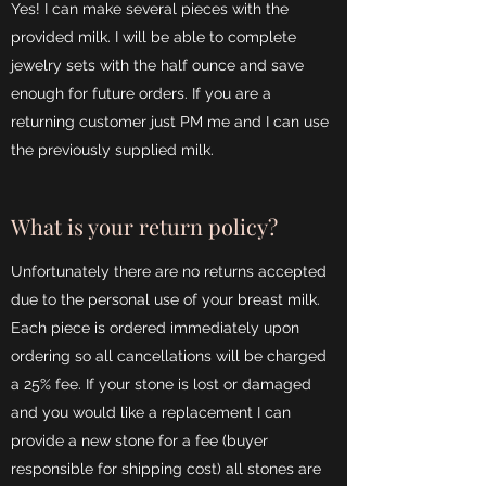
Yes! I can make several pieces with the
provided milk. I will be able to complete
jewelry sets with the half ounce and save
enough for future orders. If you are a
returning customer just PM me and I can use
the previously supplied milk.
What is your return policy?
Unfortunately there are no returns accepted
due to the personal use of your breast milk.
Each piece is ordered immediately upon
ordering so all cancellations will be charged
a 25% fee. If your stone is lost or damaged
and you would like a replacement I can
provide a new stone for a fee (buyer
responsible for shipping cost) all stones are