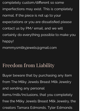
completely custom/different so some
imperfections may exist. This is completely
normal. If the piece is not up to your
expectations or you are dissatisfied please
contact us by PM/ email, and we will
certainly do everything possible to make you
happy!
mommysmilkyjewels@gmail.com
Freedom from Liability
Buyer beware that by purchasing any item
from The Milky Jewels Breast Milk Jewelry
and sending any personal
items/milk/inclusions, that you completely
free the Milky Jewels Breast Milk Jewelry, the
creators Tamara Edmonds, Tyler Edmonds