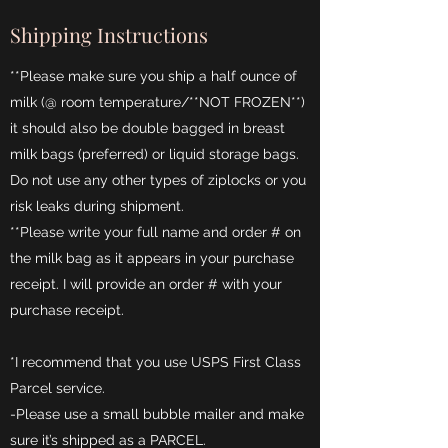
Shipping Instructions
**Please make sure you ship a half ounce of
milk (@ room temperature/**NOT FROZEN**)
it should also be double bagged in breast
milk bags (preferred) or liquid storage bags.
Do not use any other types of ziplocks or you
risk leaks during shipment.
**Please write your full name and order # on
the milk bag as it appears in your purchase
receipt. I will provide an order # with your
purchase receipt.
*I recommend that you use USPS First Class
Parcel service.
-Please use a small bubble mailer and make
sure it’s shipped as a PARCEL.