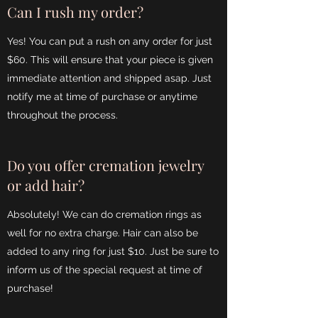
Can I rush my order?
Yes! You can put a rush on any order for just
$60. This will ensure that your piece is given
immediate attention and shipped asap. Just
notify me at time of purchase or anytime
throughout the process.
Do you offer cremation jewelry
or add hair?
Absolutely! We can do cremation rings as
well for no extra charge. Hair can also be
added to any ring for just $10. Just be sure to
inform us of the special request at time of
purchase!