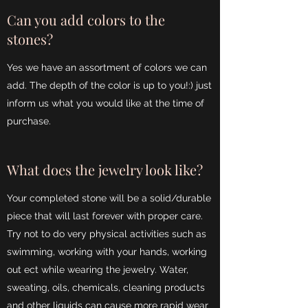
Can you add colors to the
stones?
Yes we have an assortment of colors we can
add. The depth of the color is up to you!:) just
inform us what you would like at the time of
purchase.
What does the jewelry look like?
Your completed stone will be a solid/durable
piece that will last forever with proper care.
Try not to do very physical activities such as
swimming, working with your hands, working
out ect while wearing the jewelry. Water,
sweating, oils, chemicals, cleaning products
and other liquids can cause more rapid wear