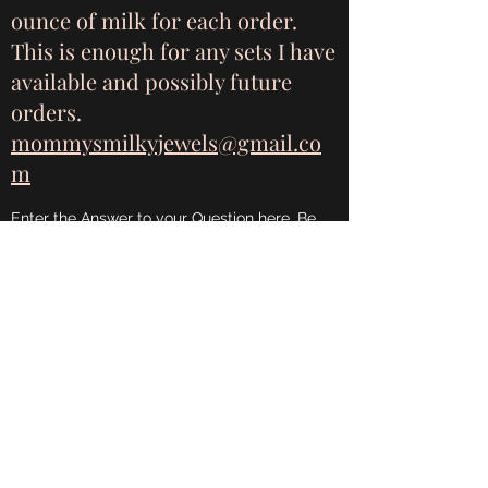
ounce of milk for each order.
This is enough for any sets I have
available and possibly future
orders.
mommysmilkyjewels@gmail.co
m
Enter the Answer to your Question here. Be
thoughtful with your answer, write clearly,
and consider adding examples. This can help
your visitors get the help they need quickly
and easily.